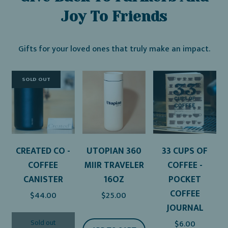
Joy To Friends
Gifts for your loved ones that truly make an impact.
SOLD OUT
CREATED CO -
UTOPIAN 360
33 CUPS OF
COFFEE
MIIR TRAVELER
COFFEE -
CANISTER
16OZ
POCKET
COFFEE
$44.00
$25.00
JOURNAL
Sold out
$6.00