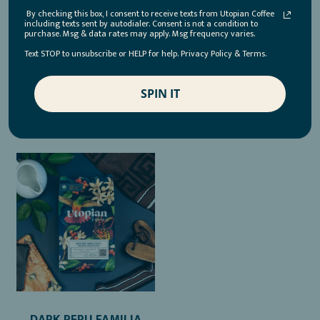
BENITEZ GEISHA
REGENERATIVE ORGANIC
By checking this box, I consent to receive texts from Utopian Coffee
including texts sent by autodialer. Consent is not a condition to
CERTIFIED®
purchase. Msg & data rates may apply. Msg frequency varies.
$35.00
Text STOP to unsubscribe or HELP for help. Privacy Policy & Terms.
$21.00
ADD TO CART
SPIN IT
ADD TO CART
DARK PERU FAMILIA