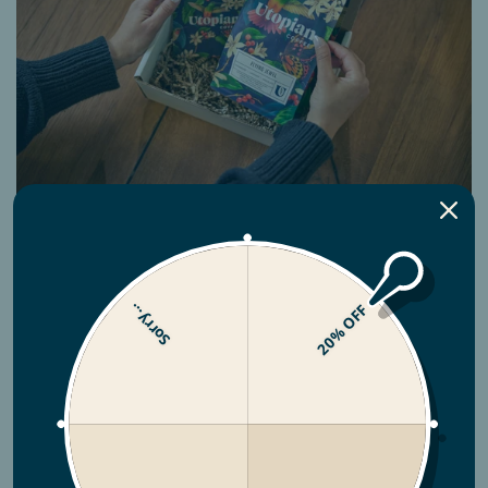
Subscriptions
Sorry...
20% OFF
No hassle coffee. What you want, when you
want it!
BUILD YOUR SUBSCRIPTION NOW