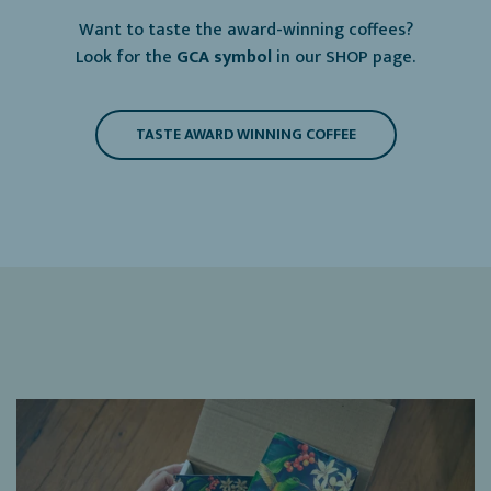
Want to taste the award-winning coffees?
Look for the
GCA symbol
in our SHOP page.
TASTE AWARD WINNING COFFEE