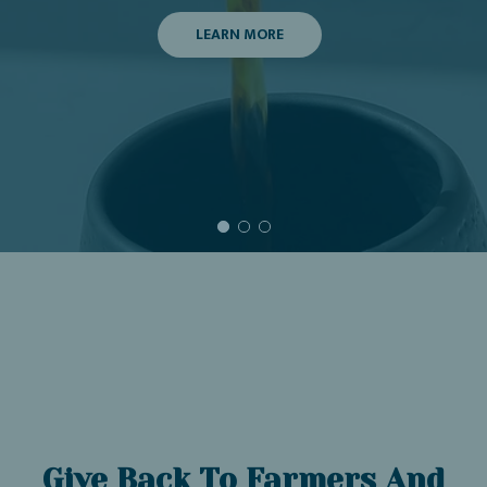
LEARN MORE
Give Back To Farmers And