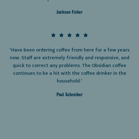
Jackson Fisher
"Have been ordering coffee from here for a few years
now. Staff are extremely friendly and responsive, and
quick to correct any problems. The Obsidian coffee
continues to be a hit with the coffee drinker in the
household."
Paul Schreiber