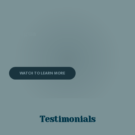
Antigua
WATCH TO LEARN MORE
Testimonials