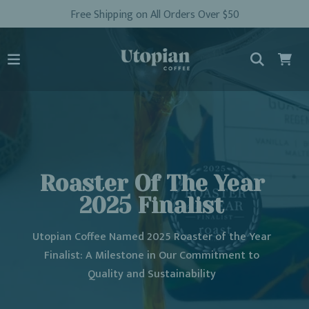
Free Shipping on All Orders Over $50
Roaster Of The Year
2025 Finalist
Utopian Coffee Named 2025 Roaster of the Year
Finalist: A Milestone in Our Commitment to
Quality and Sustainability