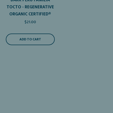
TOCTO - REGENERATIVE
ORGANIC CERTIFIED®
$21.00
ADD TO CART