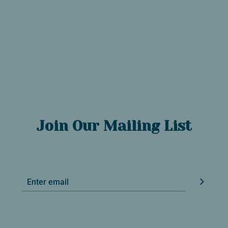
Join Our Mailing List