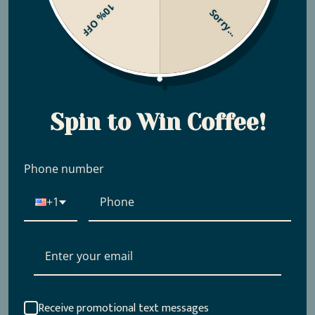
10% OFF
Sorry...
Scored By Coffee Review
Spin to Win Coffee!
Phone number
+1
Receive promotional text messages
COLOMBIA WILTON
PERU FAMILIA TOCTO -