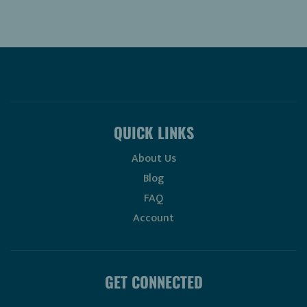
QUICK LINKS
About Us
Blog
FAQ
Account
GET CONNECTED