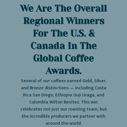
We Are The Overall
Regional Winners
For The U.S. &
Canada In The
Global Coffee
Awards.
Several of our coffees earned Gold, Silver,
and Bronze distinctions — including Costa
Rica San Diego, Ethiopia Guji Uraga, and
Colombia Wilton Benitez. This win
celebrates not just our roasting team, but
the incredible producers we partner with
around the world.