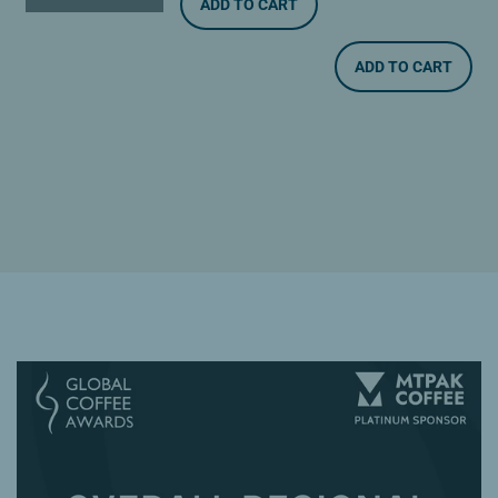
ADD TO CART
ADD TO CART