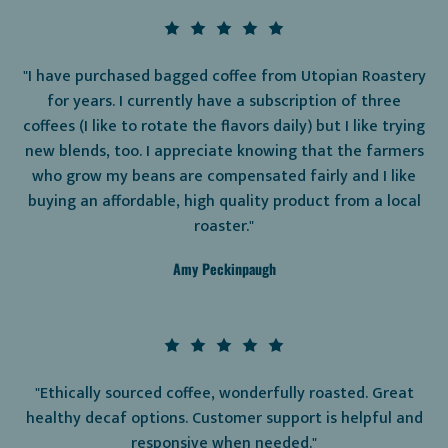
"I have purchased bagged coffee from Utopian Roastery
for years. I currently have a subscription of three
coffees (I like to rotate the flavors daily) but I like trying
new blends, too. I appreciate knowing that the farmers
who grow my beans are compensated fairly and I like
buying an affordable, high quality product from a local
roaster."
Amy Peckinpaugh
"Ethically sourced coffee, wonderfully roasted. Great
healthy decaf options. Customer support is helpful and
responsive when needed."