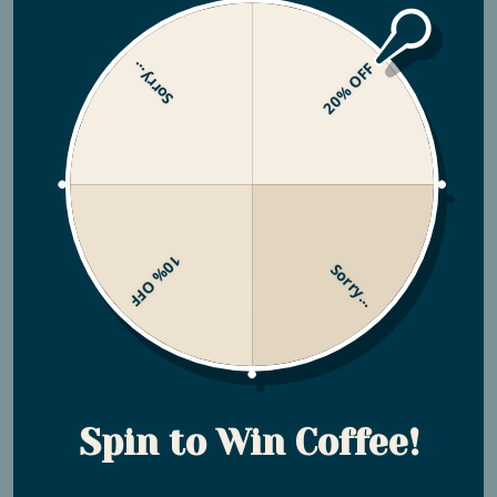
Sorry...
20% OFF
Why is my shipment delayed?
Why was my order marked as delivered
but it was not?
10% OFF
Sorry...
Coffee Related
Spin to Win Coffee!
What grind size do you suggest I use on