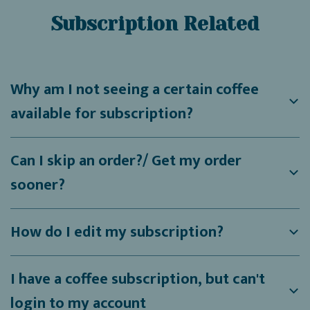
Subscription Related
Why am I not seeing a certain coffee
available for subscription?
Can I skip an order?/ Get my order
sooner?
How do I edit my subscription?
I have a coffee subscription, but can't
login to my account