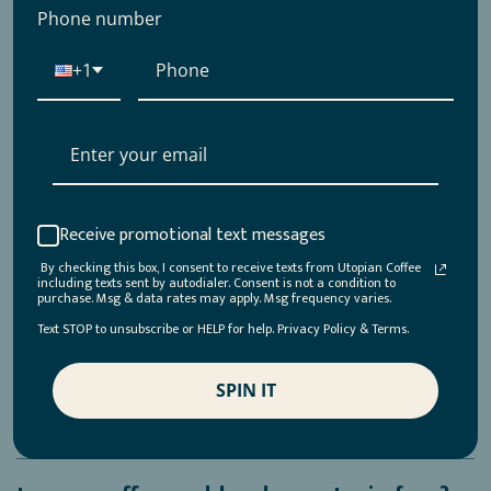
my machine?
Phone number
+1
What is the roast profile of your coffees?
Why is my coffee not oily?
How should I store my coffee?
Receive promotional text messages
By checking this box, I consent to receive texts from Utopian Coffee
including texts sent by autodialer. Consent is not a condition to
purchase. Msg & data rates may apply. Msg frequency varies.
Why is my coffee bitter?/It just tastes
Text STOP to unsubscribe or HELP for help. Privacy Policy & Terms.
“off”
SPIN IT
How long does your coffee stay fresh?