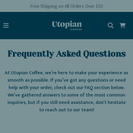
Free Shipping on All Orders Over $50
Frequently Asked Questions
At Utopian Coffee, we’re here to make your experience as
smooth as possible. If you’ve got any questions or need
help with your order, check out our FAQ section below.
We’ve gathered answers to some of the most common
inquiries, but if you still need assistance, don’t hesitate
to reach out to our team!