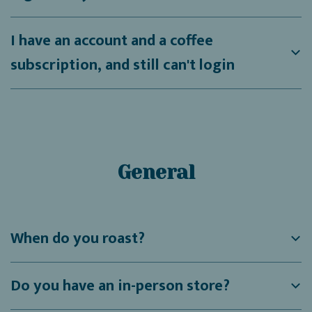
I have an account and a coffee
subscription, and still can't login
General
When do you roast?
Do you have an in-person store?