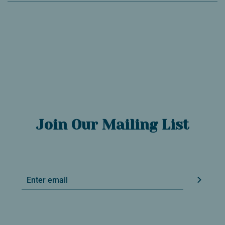
Join Our Mailing List