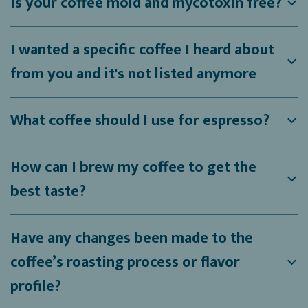
Is your coffee mold and mycotoxin free?
I wanted a specific coffee I heard about
from you and it's not listed anymore
What coffee should I use for espresso?
How can I brew my coffee to get the
best taste?
Have any changes been made to the
coffee’s roasting process or flavor
profile?