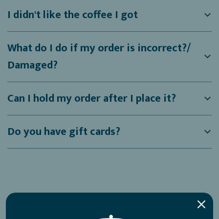
I didn't like the coffee I got
What do I do if my order is incorrect?/
Damaged?
Can I hold my order after I place it?
Do you have gift cards?
Shipping Related