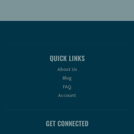
QUICK LINKS
About Us
Blog
FAQ
Account
GET CONNECTED