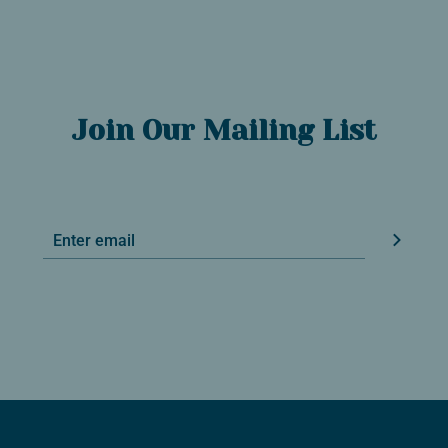
Join Our Mailing List