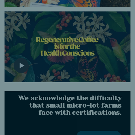
We acknowledge the difficulty
that small micro-lot farms
face with certifications.