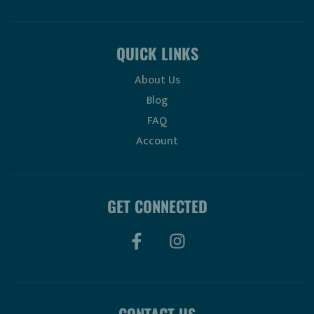
QUICK LINKS
About Us
Blog
FAQ
Account
GET CONNECTED
CONTACT US