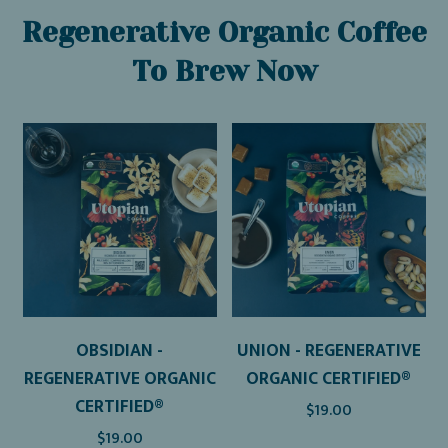
Regenerative Organic Coffee
To Brew Now
OBSIDIAN -
UNION - REGENERATIVE
REGENERATIVE ORGANIC
ORGANIC CERTIFIED®
CERTIFIED®
$19.00
$19.00