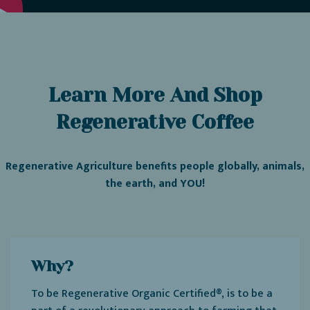
Learn More And Shop
Regenerative Coffee
Regenerative Agriculture benefits people globally, animals,
the earth, and YOU!
Why?
To be Regenerative Organic Certified®, is to be a