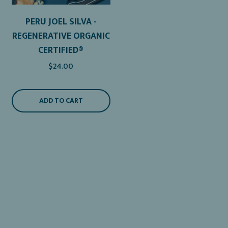
PERU JOEL SILVA -
REGENERATIVE ORGANIC
CERTIFIED®
$24.00
ADD TO CART