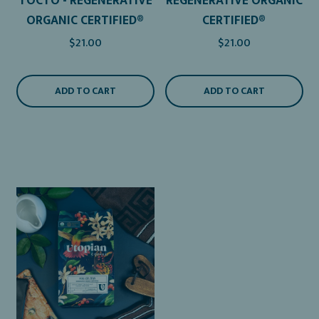
TOCTO - REGENERATIVE
REGENERATIVE ORGANIC
ORGANIC CERTIFIED®
CERTIFIED®
$21.00
$21.00
ADD TO CART
ADD TO CART