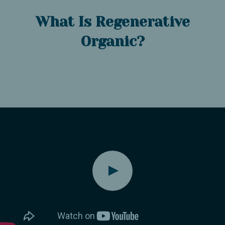
What Is Regenerative
Organic?