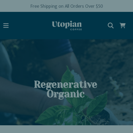
Free Shipping on All Orders Over $50
Regenerative
Organic