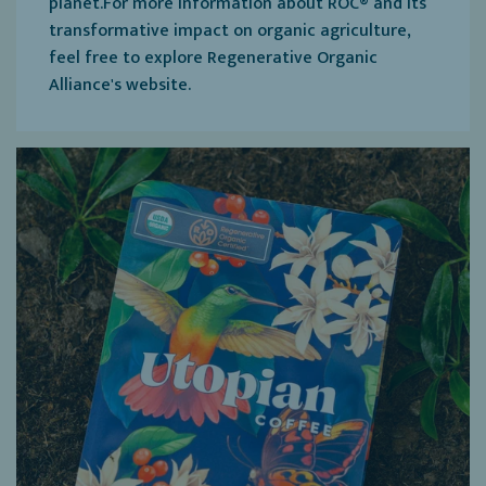
planet.For more information about ROC® and its
transformative impact on organic agriculture,
feel free to explore Regenerative Organic
Alliance's website.