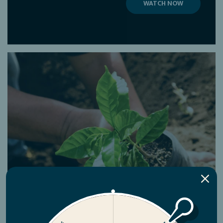
WATCH NOW