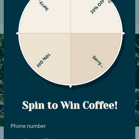
Sorry...
20% OFF
10% OFF
Sorry...
Spin to Win Coffee!
Phone number