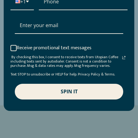
+1
Receive promotional text messages
By checking this box, I consent to receive texts from Utopian Coffee
including texts sent by autodialer. Consent is not a condition to
purchase. Msg & data rates may apply. Msg frequency varies.
Text STOP to unsubscribe or HELP for help. Privacy Policy & Terms.
SPIN IT