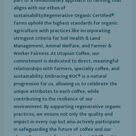
part of a revolutionary approach to farming that
aligns with our ethos of
sustainability.Regenerative Organic Certified®
farms uphold the highest standards for organic
agriculture with practices like incorporating
stringent criteria for Soil Health & Land
Management, Animal Welfare, and Farmer &
Worker Fairness. At Utopian Coffee, our
commitment is dedicated to direct, meaningful
relationships with farmers, specialty coffee, and
sustainability. Embracing ROC® is a natural
progression for us, allowing us to celebrate the
unique attributes to each coffee, while
contributing to the resilience of our
environment. By supporting regenerative organic
practices, we ensure not only the quality and
impact in every cup but also actively participate
in safeguarding the future of coffee and our