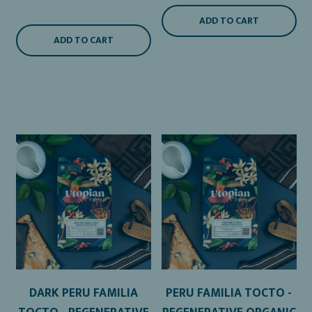
ADD TO CART
ADD TO CART
DARK PERU FAMILIA
PERU FAMILIA TOCTO -