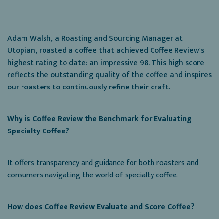
Adam Walsh, a Roasting and Sourcing Manager at
Utopian, roasted a coffee that achieved Coffee Review's
highest rating to date: an impressive 98. This high score
reflects the outstanding quality of the coffee and inspires
our roasters to continuously refine their craft.
Why is Coffee Review the Benchmark for Evaluating
Specialty Coffee?
It offers transparency and guidance for both roasters and
consumers navigating the world of specialty coffee.
How does Coffee Review Evaluate and Score Coffee?