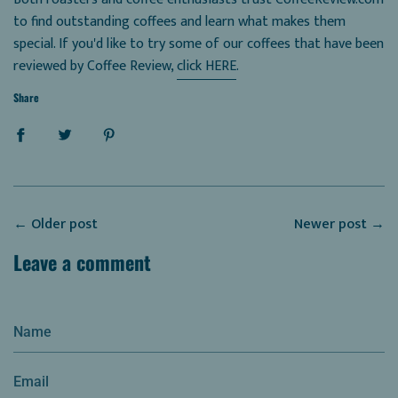
to find outstanding coffees and learn what makes them
special. If you'd like to try some of our coffees that have been
reviewed by Coffee Review,
click HERE
.
Share
←
Older post
Newer post
→
Leave a comment
Name
Email