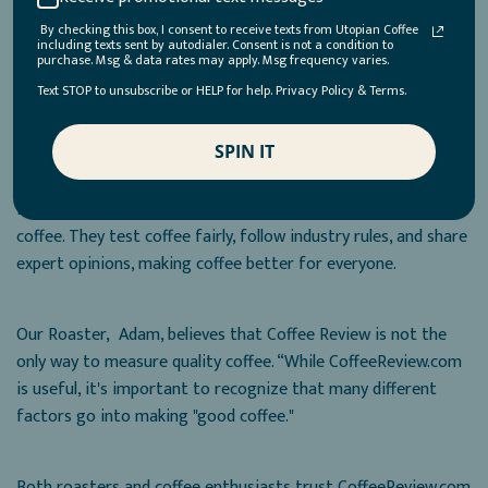
sustainability, and cooperation within the coffee industry.
By checking this box, I consent to receive texts from Utopian Coffee
including texts sent by autodialer. Consent is not a condition to
purchase. Msg & data rates may apply. Msg frequency varies.
Is Coffee Review Essential for Discovering Great Coffee?
Text STOP to unsubscribe or HELP for help. Privacy Policy & Terms.
SPIN IT
We believe Coffee Review is essential for discovering great
coffee, but it also depends on your personal taste. Coffee
Review plays a big part in deciding the quality of specialty
coffee. They test coffee fairly, follow industry rules, and share
expert opinions, making coffee better for everyone.
Our Roaster, Adam, believes that Coffee Review is not the
only way to measure quality coffee. “While CoffeeReview.com
is useful, it's important to recognize that many different
factors go into making "good coffee."
Both roasters and coffee enthusiasts trust CoffeeReview.com