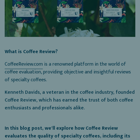
What is Coffee Review?
CoffeeReview.com
is a renowned platform in the world of
coffee evaluation, providing objective and insightful reviews
of specialty coffees.
Kenneth Davids, a veteran in the coffee industry, founded
Coffee Review, which has earned the trust of both coffee
enthusiasts and professionals alike.
In this blog post, we'll explore how Coffee Review
evaluates the quality of specialty coffees, including its