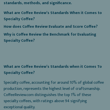
standards, methods, and significance.
What are Coffee Review’s Standards When it Comes to
Specialty Coffee?
How does Coffee Review Evaluate and Score Coffee?
Why is Coffee Review the Benchmark for Evaluating
Specialty Coffee?
What are Coffee Review’s Standards when it Comes To
Specialty Coffee?
Specialty coffee, accounting for around 10% of global coffee
production, represents the highest level of craftsmanship.
CoffeeReview.com distinguishes the top 1% of these
specialty coffees, with ratings above 94 signifying
exceptional quality.