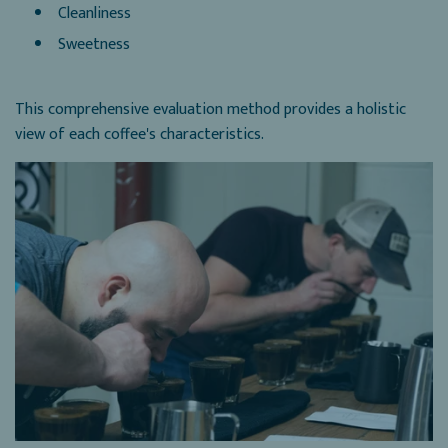
Cleanliness
Sweetness
This comprehensive evaluation method provides a holistic
view of each coffee's characteristics.