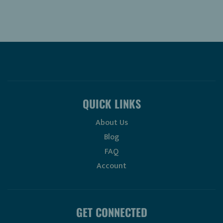
QUICK LINKS
About Us
Blog
FAQ
Account
GET CONNECTED