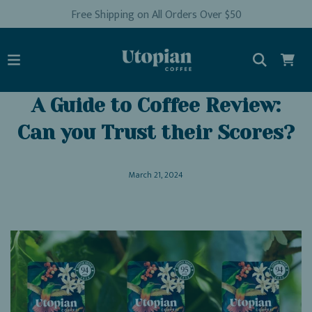
Free Shipping on All Orders Over $50
A Guide to Coffee Review:
Can you Trust their Scores?
March 21, 2024