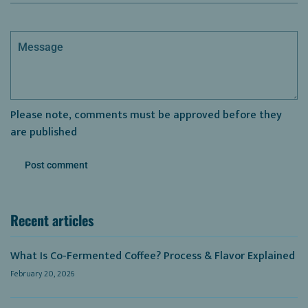
Message
Please note, comments must be approved before they
are published
Recent articles
What Is Co-Fermented Coffee? Process & Flavor Explained
February 20, 2026