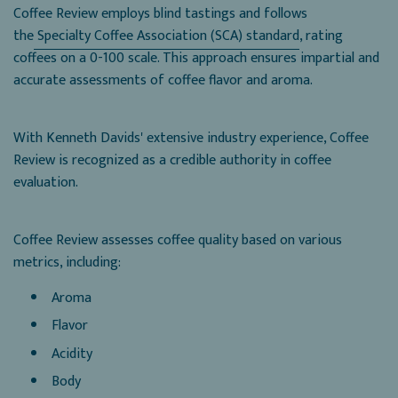
Coffee Review employs blind tastings and follows
the
Specialty Coffee Association (SCA) standard
, rating
coffees on a 0-100 scale. This approach ensures impartial and
accurate assessments of coffee flavor and aroma.
With Kenneth Davids' extensive industry experience, Coffee
Review is recognized as a credible authority in coffee
evaluation.
Coffee Review assesses coffee quality based on various
metrics, including:
Aroma
Flavor
Acidity
Body