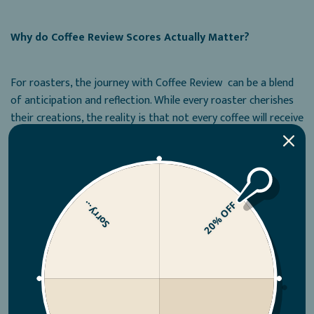
Why do Coffee Review Scores Actually Matter?
For roasters, the journey with Coffee Review can be a blend
of anticipation and reflection. While every roaster cherishes
their creations, the reality is that not every coffee will receive
high scores on CoffeeReview.com.
It can be challenging to accept when a coffee doesn't perform
well on Coffee Review. Master Roaster, Adam Walsh knows
Sorry...
20% OFF
how it feels to submit a coffee and not get the score he
predicted.:
“We invest time, effort, and passion into our coffees, and
they become like our babies. However, Coffee Review