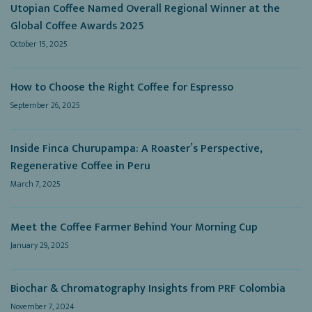
Utopian Coffee Named Overall Regional Winner at the
Global Coffee Awards 2025
October 15, 2025
How to Choose the Right Coffee for Espresso
September 26, 2025
Inside Finca Churupampa: A Roaster’s Perspective,
Regenerative Coffee in Peru
March 7, 2025
Meet the Coffee Farmer Behind Your Morning Cup
January 29, 2025
Biochar & Chromatography Insights from PRF Colombia
November 7, 2024