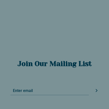
Join Our Mailing List