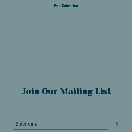
Paul Schreiber
Join Our Mailing List