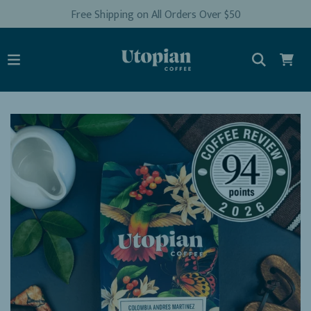
Free Shipping on All Orders Over $50