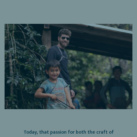
Today, that passion for both the craft of