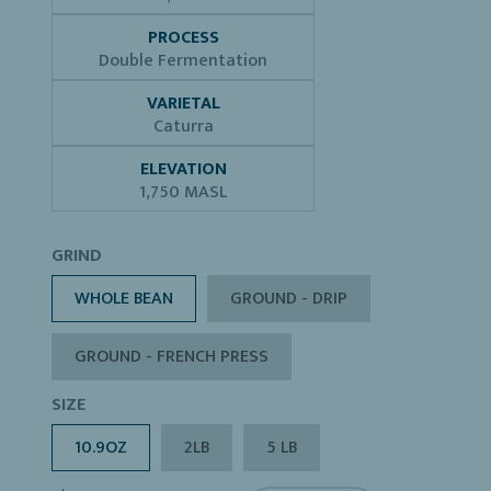
PROCESS
Double Fermentation
VARIETAL
Caturra
ELEVATION
1,750 MASL
GRIND
WHOLE BEAN
GROUND - DRIP
GROUND - FRENCH PRESS
SIZE
10.9OZ
2LB
5 LB