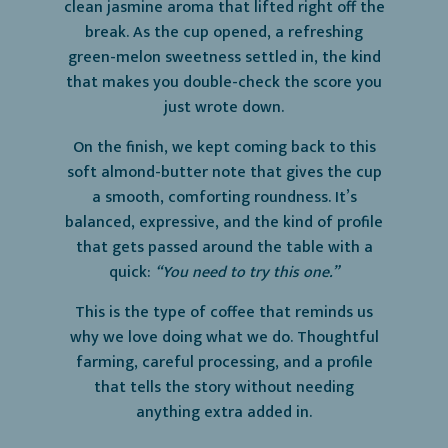
clean jasmine aroma that lifted right off the
break. As the cup opened, a refreshing
green-melon sweetness settled in, the kind
that makes you double-check the score you
just wrote down.
On the finish, we kept coming back to this
soft almond-butter note that gives the cup
a smooth, comforting roundness. It’s
balanced, expressive, and the kind of profile
that gets passed around the table with a
quick:
“You need to try this one.”
This is the type of coffee that reminds us
why we love doing what we do. Thoughtful
farming, careful processing, and a profile
that tells the story without needing
anything extra added in.