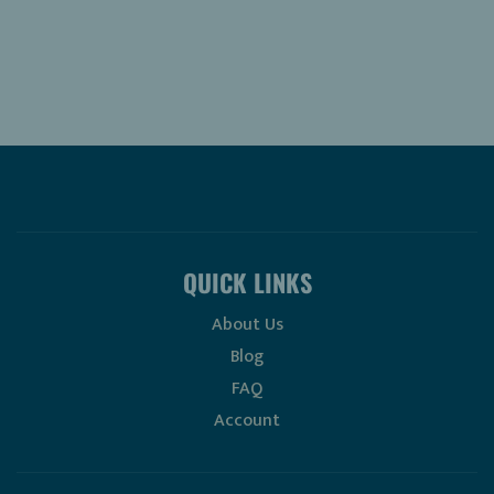
QUICK LINKS
About Us
Blog
FAQ
Account