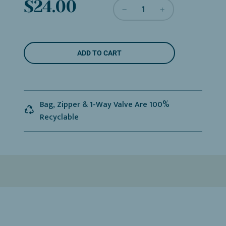
Sale
Regular
$24.00
price
price
L
ADD TO CART
O
A
D
I
N
Bag, Zipper & 1-Way Valve Are 100%
G
Recyclable
.
.
.