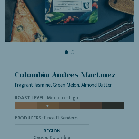
Colombia Andres Martinez
Fragrant Jasmine, Green Melon, Almond Butter
ROAST LEVEL:
Medium - Light
PRODUCERS:
Finca El Sendero
REGION
Cauca, Colombia