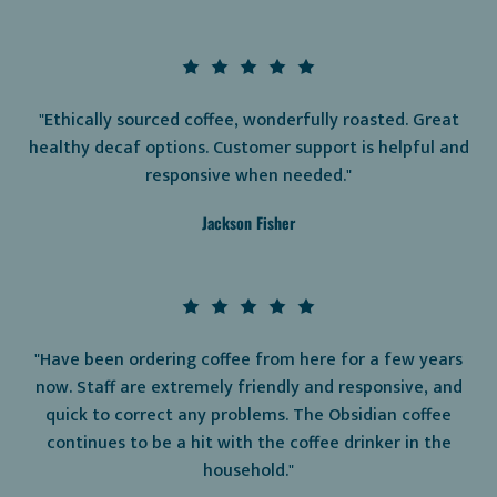
"Ethically sourced coffee, wonderfully roasted. Great
healthy decaf options. Customer support is helpful and
responsive when needed."
Jackson Fisher
"Have been ordering coffee from here for a few years
now. Staff are extremely friendly and responsive, and
quick to correct any problems. The Obsidian coffee
continues to be a hit with the coffee drinker in the
household."