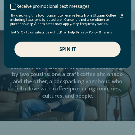
Receive promotional text messages
By checking this box, I consent to receive texts from Utopian Coffee
including texts sent by autodialer. Consent is not a condition to
purchase. Msg & data rates may apply. Msg frequency varies.
Text STOP to unsubscribe or HELP for help. Privacy Policy & Terms.
SPIN IT
Utopian was founded more than a decade ago
by two cousins: one a craft coffee aficionado
and the other, a backpacking vagabond who
fell in love with coffee-producing countries,
cultures, and people.