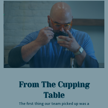
From The Cupping
Table
The first thing our team picked up was a