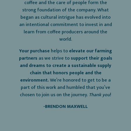
coffee and the care of people form the
strong foundation of the company. What
began as cultural intrigue has evolved into
an intentional commitment to invest in and
learn from coffee producers around the
world.
Your purchase
helps to
elevate our farming
partners
as we strive to
support their goals
and dreams to create a sustainable supply
chain that honors people and the
environment.
We’re honored to get to be a
part of this work and humbled that you’ve
chosen to join us on the journey.
Thank
you
!
-BRENDON MAXWELL