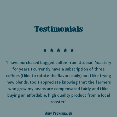
Testimonials
"I have purchased bagged coffee from Utopian Roastery
for years. I currently have a subscription of three
coffees (I like to rotate the flavors daily) but I like trying
new blends, too. I appreciate knowing that the farmers
who grow my beans are compensated fairly and I like
buying an affordable, high quality product from a local
roaster."
Amy Peckinpaugh