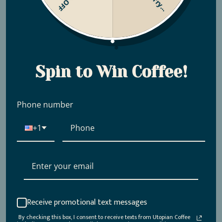
Sorry...
Spin to Win Coffee!
Phone number
+1
Receive promotional text messages
By checking this box, I consent to receive texts from Utopian Coffee