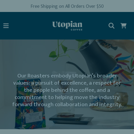
Free Shipping on All Orders Over $50
Our Roasters embody Utopian’s broader
values: a pursuit of excellence, a respect for
the people behind the coffee, and a
commitment to helping move the industry
forward through collaboration and integrity.