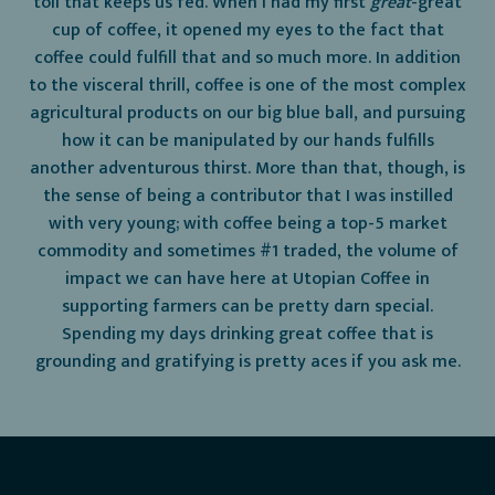
toil that keeps us fed. When I had my first
great
-great
cup of coffee, it opened my eyes to the fact that
coffee could fulfill that and so much more. In addition
to the visceral thrill, coffee is one of the most complex
agricultural products on our big blue ball, and pursuing
how it can be manipulated by our hands fulfills
another adventurous thirst. More than that, though, is
the sense of being a contributor that I was instilled
with very young; with coffee being a top-5 market
commodity and sometimes #1 traded, the volume of
impact we can have here at Utopian Coffee in
supporting farmers can be pretty darn special.
Spending my days drinking great coffee that is
grounding and gratifying is pretty aces if you ask me.