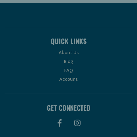
QUICK LINKS
About Us
Blog
FAQ
Account
GET CONNECTED