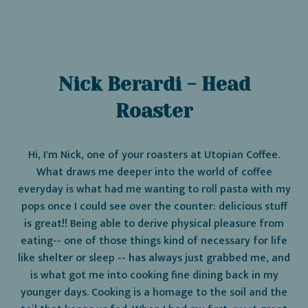
Nick Berardi - Head
Roaster
Hi, I'm Nick, one of your roasters at Utopian Coffee.
What draws me deeper into the world of coffee
everyday is what had me wanting to roll pasta with my
pops once I could see over the counter: delicious stuff
is great!! Being able to derive physical pleasure from
eating-- one of those things kind of necessary for life
like shelter or sleep -- has always just grabbed me, and
is what got me into cooking fine dining back in my
younger days. Cooking is a homage to the soil and the