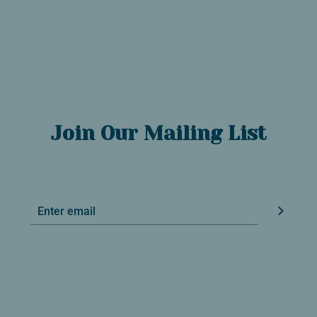
Join Our Mailing List