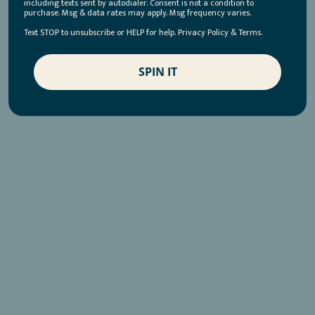
including texts sent by autodialer. Consent is not a condition to
purchase. Msg & data rates may apply. Msg frequency varies.
Text STOP to unsubscribe or HELP for help. Privacy Policy & Terms.
SPIN IT