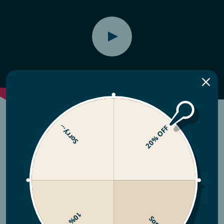
Sorry...
20% OFF
10% OFF