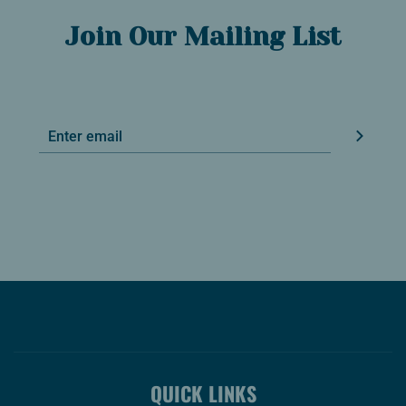
Join Our Mailing List
QUICK LINKS