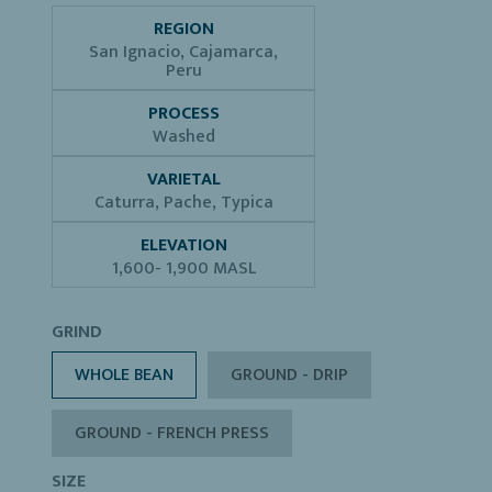
REGION
San Ignacio, Cajamarca,
Peru
PROCESS
Washed
VARIETAL
Caturra, Pache, Typica
ELEVATION
1,600- 1,900 MASL
GRIND
WHOLE BEAN
GROUND - DRIP
GROUND - FRENCH PRESS
SIZE