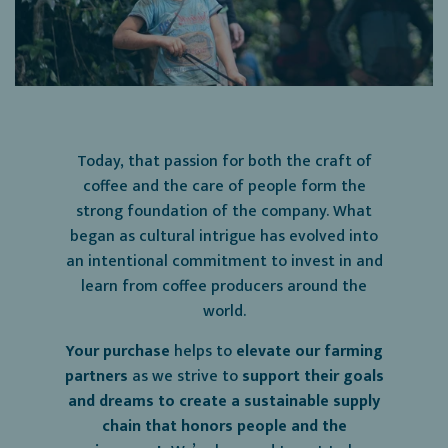
Today, that passion for both the craft of
coffee and the care of people form the
strong foundation of the company. What
began as cultural intrigue has evolved into
an intentional commitment to invest in and
learn from coffee producers around the
world.
Your purchase
helps to
elevate our farming
partners
as we strive to
support their goals
and dreams to create a sustainable supply
chain that honors people and the