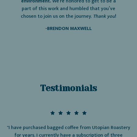
environment.
We’re honored to get to be a
part of this work and humbled that you’ve
chosen to join us on the journey.
Thank
you
!
-BRENDON MAXWELL
Testimonials
"I have purchased bagged coffee from Utopian Roastery
for years. I currently have a subscription of three