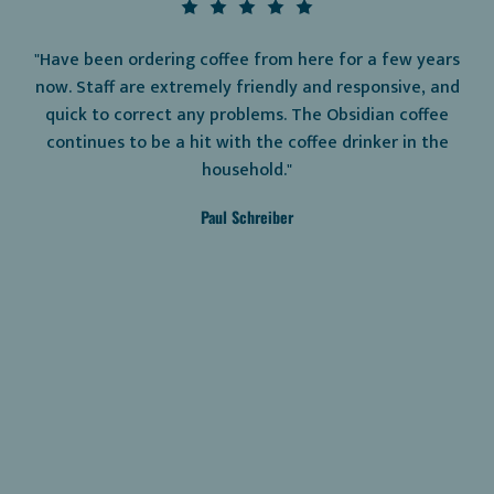
"Have been ordering coffee from here for a few years
now. Staff are extremely friendly and responsive, and
quick to correct any problems. The Obsidian coffee
continues to be a hit with the coffee drinker in the
household."
Paul Schreiber