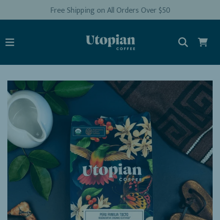
Free Shipping on All Orders Over $50