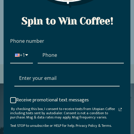
in soil health, processing infrastructure, and
farmer education, they’ve helped shift
Chirinos from subsistence farming to a
Spin to Win Coffee!
thriving hub for quality coffee.
Phone number
+1
Receive promotional text messages
By checking this box, I consent to receive texts from Utopian Coffee
including texts sent by autodialer. Consent is not a condition to
purchase. Msg & data rates may apply. Msg frequency varies.
Utopian was founded more than a decade ago
by two cousins: one a craft coffee aficionado
Text STOP to unsubscribe or HELP for help. Privacy Policy & Terms.
and the other, a backpacking vagabond who