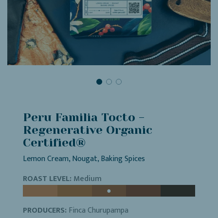
Peru Familia Tocto -
Regenerative Organic
Certified®
Lemon Cream, Nougat, Baking Spices
ROAST LEVEL:
Medium
PRODUCERS:
Finca Churupampa