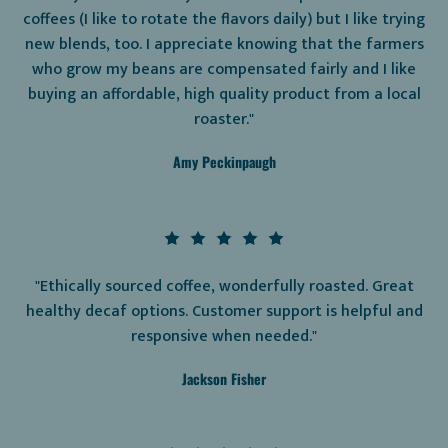
coffees (I like to rotate the flavors daily) but I like trying
new blends, too. I appreciate knowing that the farmers
who grow my beans are compensated fairly and I like
buying an affordable, high quality product from a local
roaster."
Amy Peckinpaugh
"Ethically sourced coffee, wonderfully roasted. Great
healthy decaf options. Customer support is helpful and
responsive when needed."
Jackson Fisher