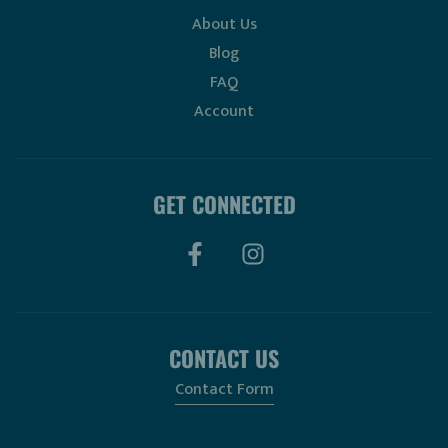
About Us
Blog
FAQ
Account
GET CONNECTED
CONTACT US
Contact Form