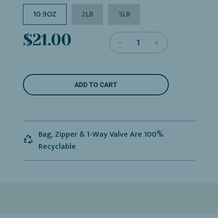
10.9OZ
2LB
5LB
Sale
Regular
$21.00
price
price
L
ADD TO CART
O
A
D
I
N
Bag, Zipper & 1-Way Valve Are 100%
G
Recyclable
.
.
.