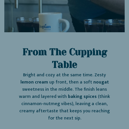
From The Cupping
Table
Bright and cozy at the same time. Zesty
lemon cream
up front, then a soft
nougat
sweetness in the middle. The finish leans
warm and layered with
baking spices
(think
cinnamon-nutmeg vibes), leaving a clean,
creamy aftertaste that keeps you reaching
for the next sip.