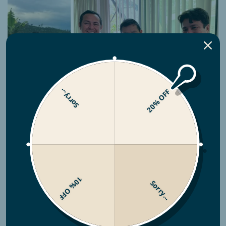
Sorry...
20% OFF
Producer Info
10% OFF
When the Tocto brothers took over
Finca
Sorry...
Churupampa
, they saw an opportunity to do
more than grow coffee—they set out to
transform their community. By reinvesting