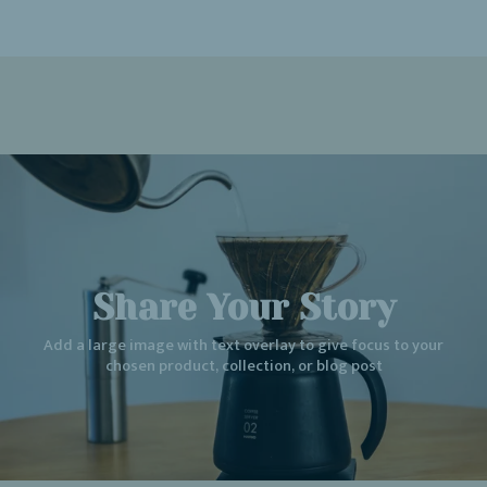
Share Your Story
Add a large image with text overlay to give focus to your
chosen product, collection, or blog post