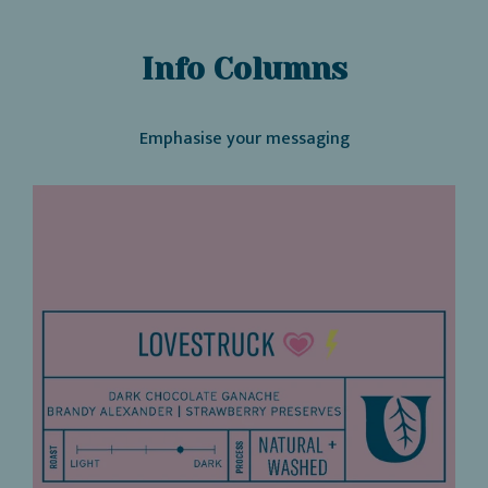
Info Columns
Emphasise your messaging
Heading