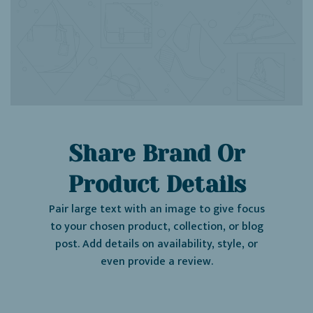
Share Brand Or
Product Details
Pair large text with an image to give focus
to your chosen product, collection, or blog
post. Add details on availability, style, or
even provide a review.