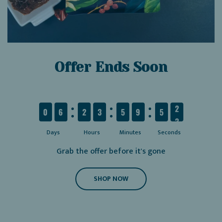
Offer Ends Soon
6
2
3
5
9
5
1
0
6
2
3
5
9
5
1
Days
Hours
Minutes
Seconds
Grab the offer before it's gone
SHOP NOW