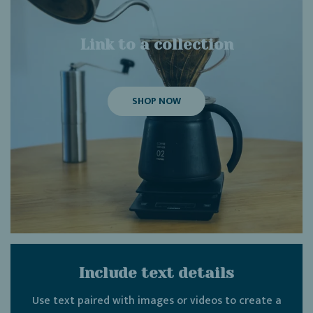
Link to a collection
SHOP NOW
Include text details
Use text paired with images or videos to create a