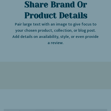
Share Brand Or
Product Details
Pair large text with an image to give focus to
your chosen product, collection, or blog post.
Add details on availability, style, or even provide
a review.