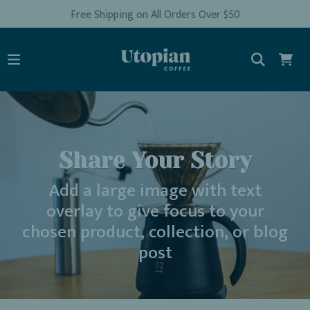
Free Shipping on All Orders Over $50
Share Your Story
Add a large image with text
overlay to give focus to your
chosen product, collection, or blog
post