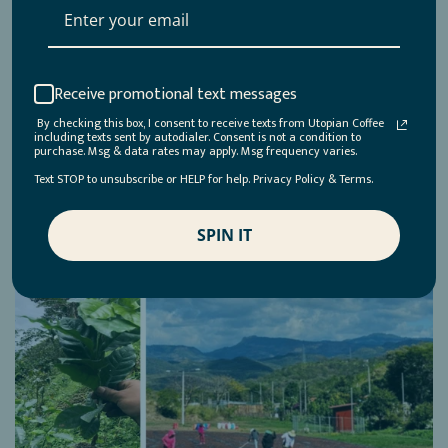
Receive promotional text messages
By checking this box, I consent to receive texts from Utopian Coffee
including texts sent by autodialer. Consent is not a condition to
purchase. Msg & data rates may apply. Msg frequency varies.
Text STOP to unsubscribe or HELP for help. Privacy Policy & Terms.
SPIN IT