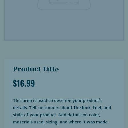
Product title
$16.99
This area is used to describe your product’s
details. Tell customers about the look, feel, and
style of your product. Add details on color,
materials used, sizing, and where it was made.