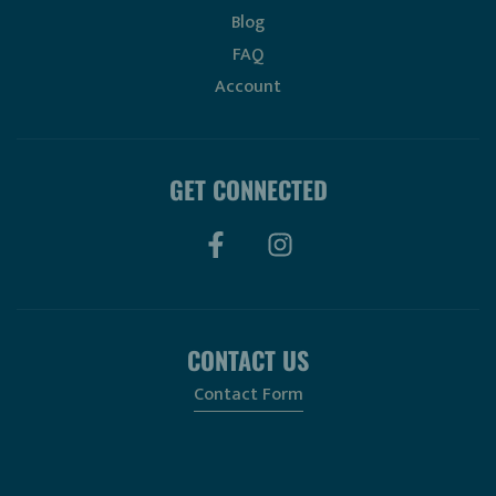
Blog
FAQ
Account
GET CONNECTED
CONTACT US
Contact Form