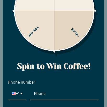
10% OFF
Sorry...
Spin to Win Coffee!
Phone number
+1