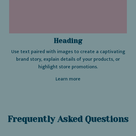
Heading
Use text paired with images to create a captivating
brand story, explain details of your products, or
highlight store promotions.
Learn more
Frequently Asked Questions