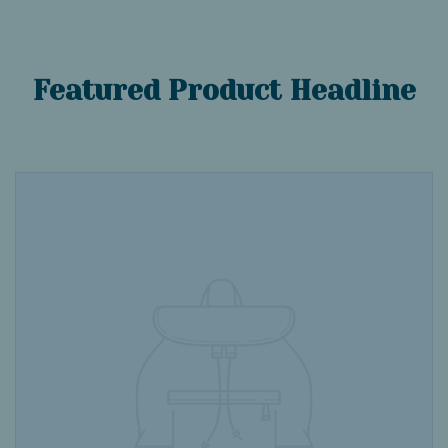
Featured Product Headline