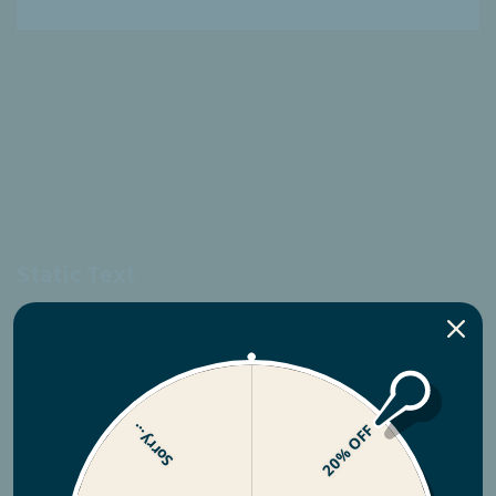
Static Text
fantastic
your product is.
Sorry...
20% OFF
SHOP NOW