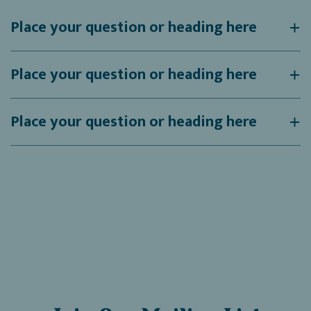
Place your question or heading here
Place your question or heading here
Place your question or heading here