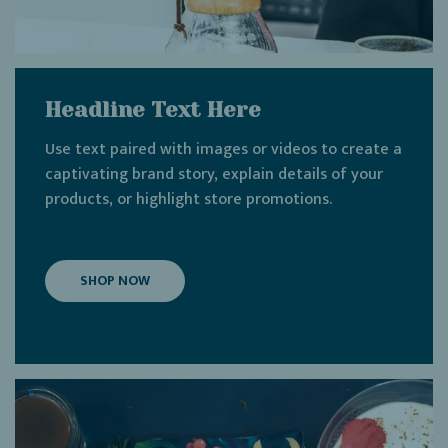
Headline Text Here
Use text paired with images or videos to create a
captivating brand story, explain details of your
products, or highlight store promotions.
SHOP NOW