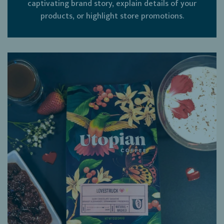
captivating brand story, explain details of your
products, or highlight store promotions.