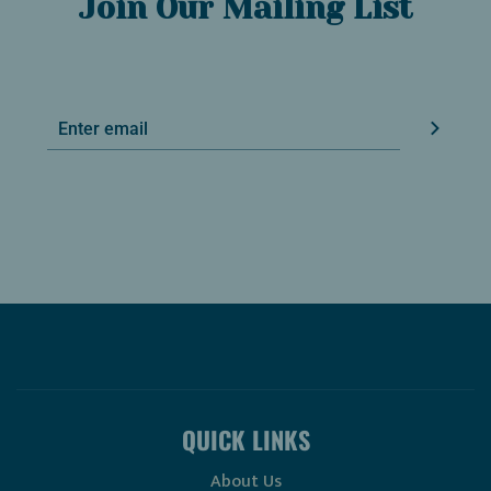
Join Our Mailing List
QUICK LINKS
About Us