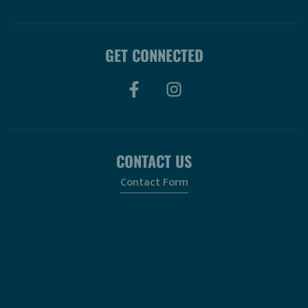
GET CONNECTED
CONTACT US
Contact Form
© 2026, Utopian Coffee