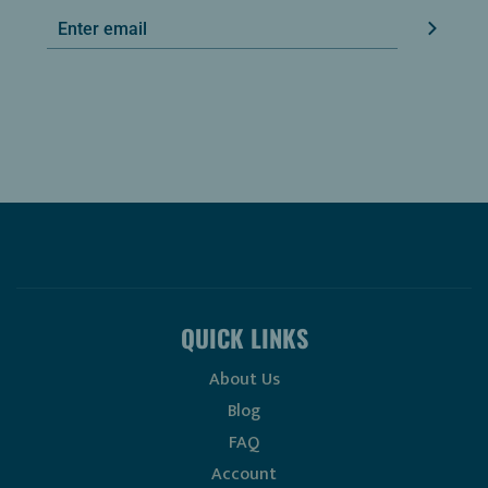
QUICK LINKS
About Us
Blog
FAQ
Account