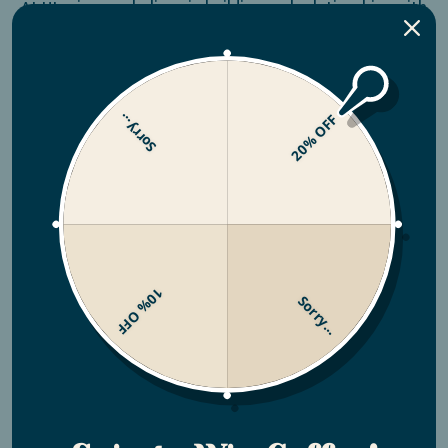
At Utopian, we believe in building real relationships with
our growing partners. That’s why we work directly with
farmers like Edgar Carillo in Honduras and the Finca
Churupampa farm in Peru, getting to know their story,
and supporting them every step of the way.
Sorry...
20% OFF
Your purchase helps ensure fair wages for these farmers
and their families, and helps provide the resources they
need to grow exceptional coffee using regenerative
practices—improving both livelihoods and the land for
generations to come.
10% OFF
Sorry...
SHOP NOW