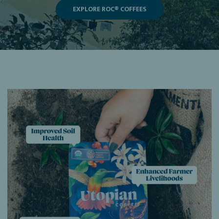
EXPLORE ROC® COFFEES