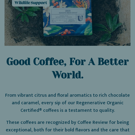
Good Coffee, For A Better
World.
From vibrant citrus and floral aromatics to rich chocolate
and caramel, every sip of our Regenerative Organic
Certified® coffees is a testament to quality.
These coffees are recognized by Coffee Review for being
exceptional, both for their bold flavors and the care that