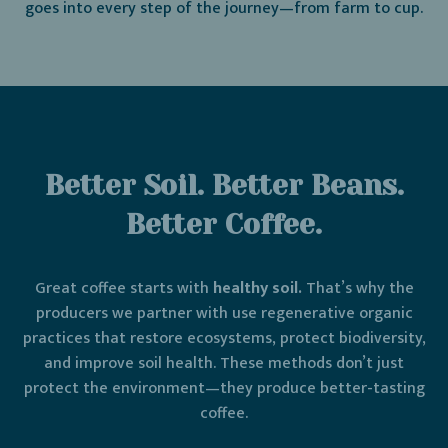
goes into every step of the journey—from farm to cup.
Better Soil. Better Beans.
Better Coffee.
Great coffee starts with
healthy soil.
That’s why the
producers we partner with use regenerative organic
practices that restore ecosystems, protect biodiversity,
and improve soil health. These methods don’t just
protect the environment—they produce better-tasting
coffee.