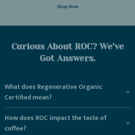
Shop Now
Curious About ROC? We’ve
Got Answers.
What does Regenerative Organic
Certified mean?
How does ROC impact the taste of
coffee?