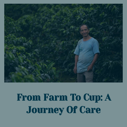
From Farm To Cup: A
Journey Of Care