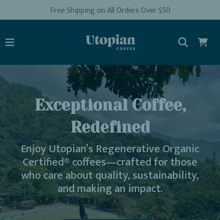
Free Shipping on All Orders Over $50
Exceptional Coffee,
Redefined
Enjoy Utopian’s Regenerative Organic
Certified® coffees—crafted for those
who care about quality, sustainability,
and making an impact.