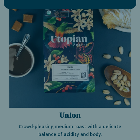
Regenerative
Organic
Certified®
-
Utopian
Coffee
Union
Crowd-pleasing medium roast with a delicate
balance of acidity and body.