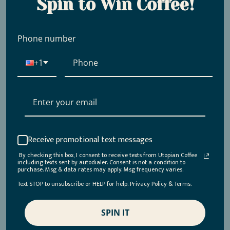
Spin to Win Coffee!
Phone number
+1
Shop Our Regenerative
Organic Certified Coffees
Receive promotional text messages
By checking this box, I consent to receive texts from Utopian Coffee
Ready to taste the difference? Browse our selection of
including texts sent by autodialer. Consent is not a condition to
purchase. Msg & data rates may apply. Msg frequency varies.
ROC-certified coffees and discover coffees that elevate
Text STOP to unsubscribe or HELP for help. Privacy Policy & Terms.
every sip while making a lasting impact.
SPIN IT
Union
-