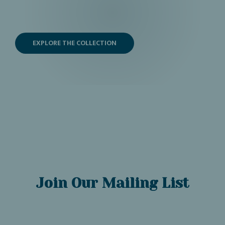
EXPLORE THE COLLECTION
Join Our Mailing List