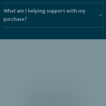
What am I helping support with my
purchase?
Start Your Regenerative Coffee
Journey