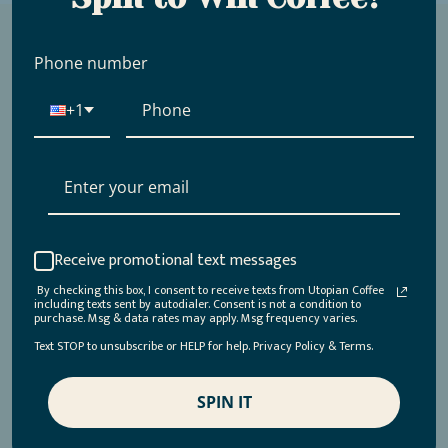
Phone number
Frequently Asked Questions
+1
Place your question or heading here
Place your question or heading here
Receive promotional text messages
By checking this box, I consent to receive texts from Utopian Coffee
Place your question or heading here
including texts sent by autodialer. Consent is not a condition to
purchase. Msg & data rates may apply. Msg frequency varies.
Text STOP to unsubscribe or HELP for help. Privacy Policy & Terms.
Place your question or heading here
SPIN IT
Place your question or heading here