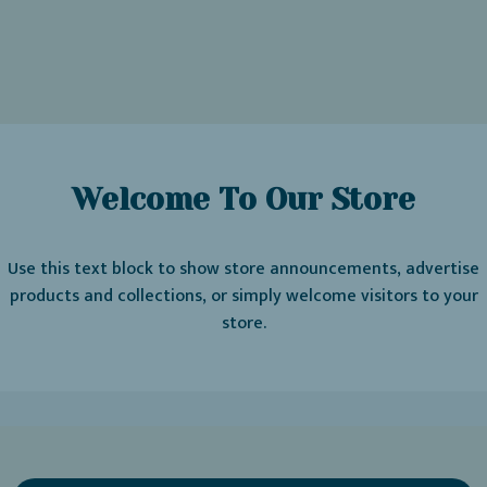
Welcome To Our Store
Use this text block to show store announcements, advertise
products and collections, or simply welcome visitors to your
store.