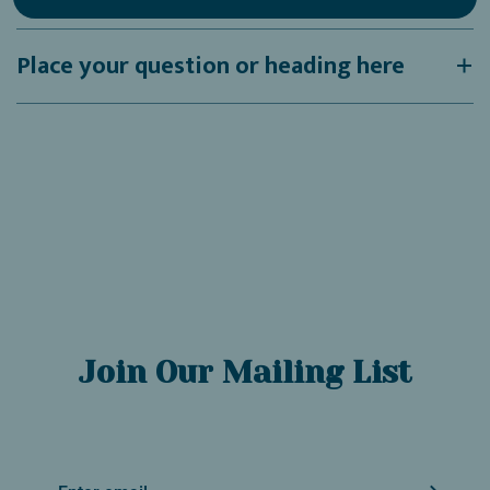
Place your question or heading here
Join Our Mailing List