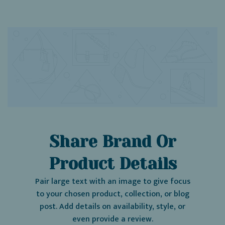
Share Brand Or
Product Details
Pair large text with an image to give focus
to your chosen product, collection, or blog
post. Add details on availability, style, or
even provide a review.