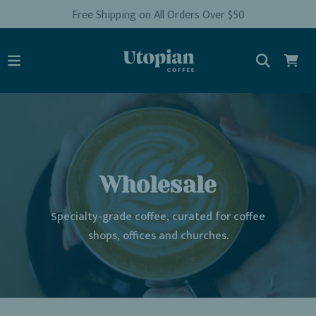
Free Shipping on All Orders Over $50
Wholesale
Specialty-grade coffee, curated for coffee
shops, offices and churches.