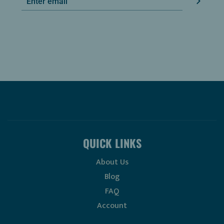
QUICK LINKS
About Us
Blog
FAQ
Account