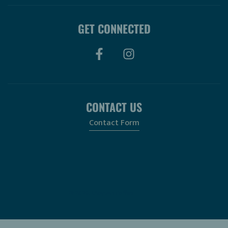
GET CONNECTED
CONTACT US
Contact Form
© 2026, Utopian Coffee