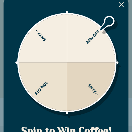
Coffee Subscription
Customize Your Subscription by choosing
Sorry...
20% OFF
the coffees you want, when you want them.
Looking to subscribe to a specific blend? You
can do that, too!
View the Store
10% OFF
Sorry...
WHAT MAKES YOU DIFFERENT
Shout about your unique selling points
Spin to Win Coffee!