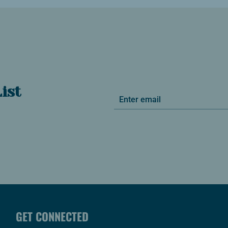
ist
GET CONNECTED