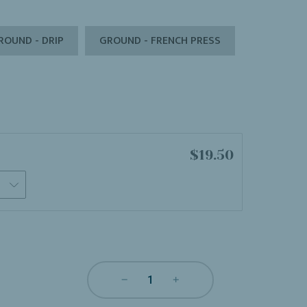
ROUND - DRIP
GROUND - FRENCH PRESS
$19.50
s