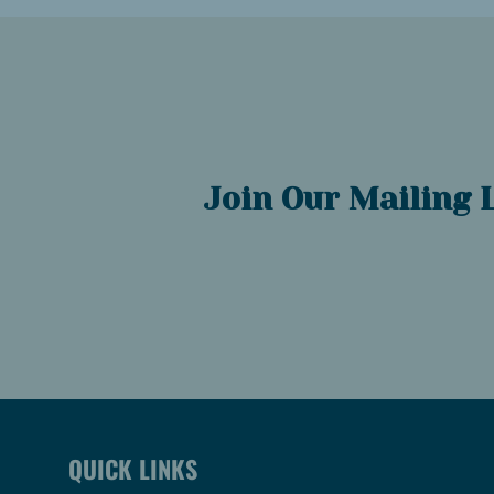
Join Our Mailing L
QUICK LINKS