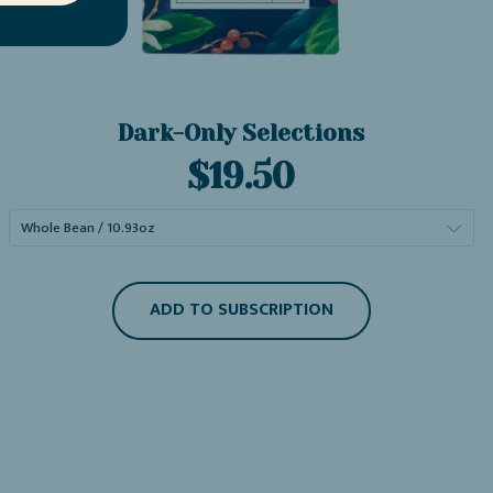
Dark-Only Selections
Current
$19.50
price:
ADD TO SUBSCRIPTION