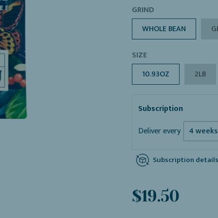
GRIND
WHOLE BEAN
G
SIZE
10.93OZ
2LB
Subscription
Deliver every
Subscription detail
Sale
Regular
$19.50
price
price