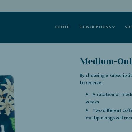
COFFEE
SUBSCRIPTIONS
SH
Medium-Only
By choosing a subscripti
to receive:
A rotation of medi
weeks
Two different coff
multiple bags will rec