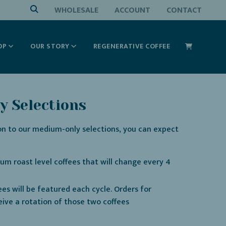
WHOLESALE
ACCOUNT
CONTACT
OP
OUR STORY
REGENERATIVE COFFEE
 Selections
on to our medium-only selections, you can expect
um roast level coffees that will change every 4
ees will be featured each cycle. Orders for
eive a rotation of those two coffees