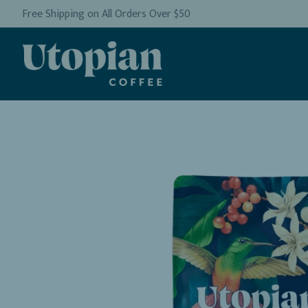
Free Shipping on All Orders Over $50