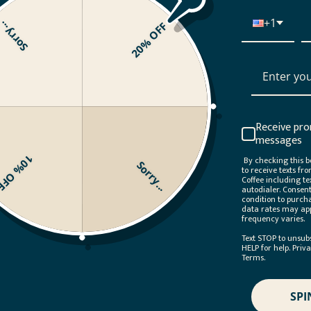
+1
orry...
20% OFF
Your Subscription by choosing the coffees you want, when you
 to subscribe to a specific blend? You can do that, too!
View th
Receive pro
messages
10% OFF
By checking this bo
Sorry...
to receive texts fr
Coffee including te
autodialer. Consent
condition to purch
data rates may ap
frequency varies.
Text STOP to unsub
HELP for help. Priv
Terms.
SPI