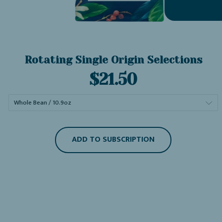
Rotating Single Origin Selections
Current
$21.50
price:
ADD TO SUBSCRIPTION