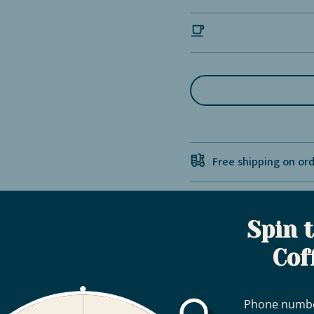
Free shipping on or
Bag, Zipper & 1-Way
Spin 
Cof
Phone numb
Coffee Subscription