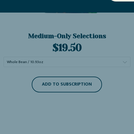
Medium-Only Selections
Current
$19.50
price:
ADD TO SUBSCRIPTION