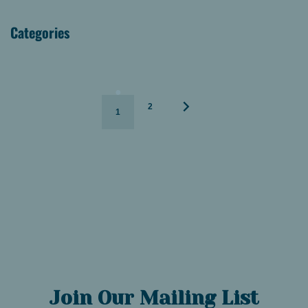
Categories
2
1
Join Our Mailing List