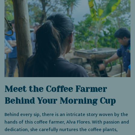
Meet the Coffee Farmer
Behind Your Morning Cup
Behind every sip, there is an intricate story woven by the
hands of this coffee farmer, Alva Flores. With passion and
dedication, she carefully nurtures the coffee plants,