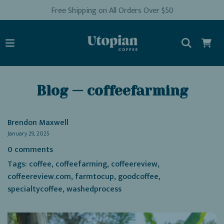
Free Shipping on All Orders Over $50
Blog
— coffeefarming
Brendon Maxwell
January 29, 2025
0 comments
Tags:
coffee
,
coffeefarming
,
coffeereview
,
coffeereview.com
,
farmtocup
,
goodcoffee
,
specialtycoffee
,
washedprocess