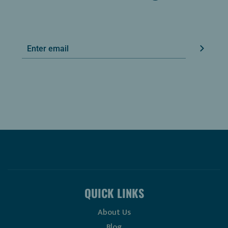
QUICK LINKS
About Us
Blog