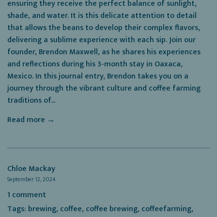
ensuring they receive the perfect balance of sunlight,
shade, and water. It is this delicate attention to detail
that allows the beans to develop their complex flavors,
delivering a sublime experience with each sip. Join our
founder, Brendon Maxwell, as he shares his experiences
and reflections during his 3-month stay in Oaxaca,
Mexico. In this journal entry, Brendon takes you on a
journey through the vibrant culture and coffee farming
traditions of...
Read more →
Chloe Mackay
September 12, 2024
1 comment
Tags:
brewing
,
coffee
,
coffee brewing
,
coffeefarming
,