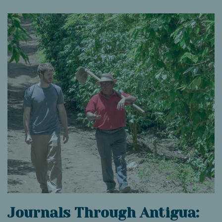
Journals Through Antigua: