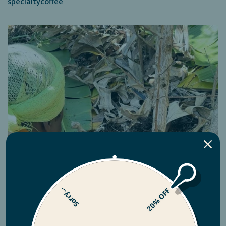
specialtycoffee
Sorry...
20% OFF