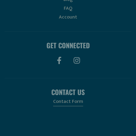
FAQ
Account
GET CONNECTED
CONTACT US
Contact Form