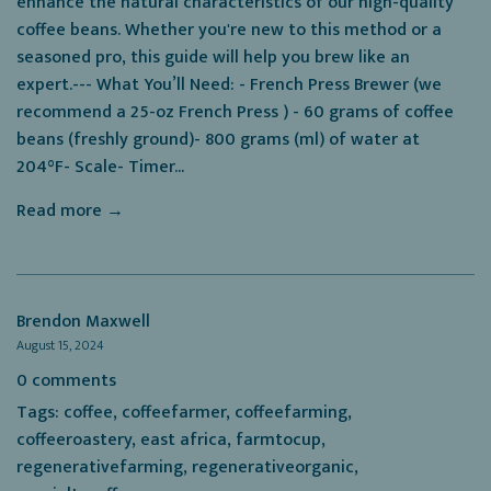
enhance the natural characteristics of our high-quality
coffee beans. Whether you're new to this method or a
seasoned pro, this guide will help you brew like an
expert.--- What You’ll Need: - French Press Brewer (we
recommend a 25-oz French Press ) - 60 grams of coffee
beans (freshly ground)- 800 grams (ml) of water at
204°F- Scale- Timer...
Read more →
Brendon Maxwell
August 15, 2024
0 comments
Tags:
coffee
,
coffeefarmer
,
coffeefarming
,
coffeeroastery
,
east africa
,
farmtocup
,
regenerativefarming
,
regenerativeorganic
,