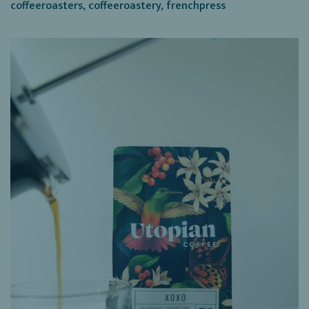
coffeeroasters
,
coffeeroastery
,
frenchpress