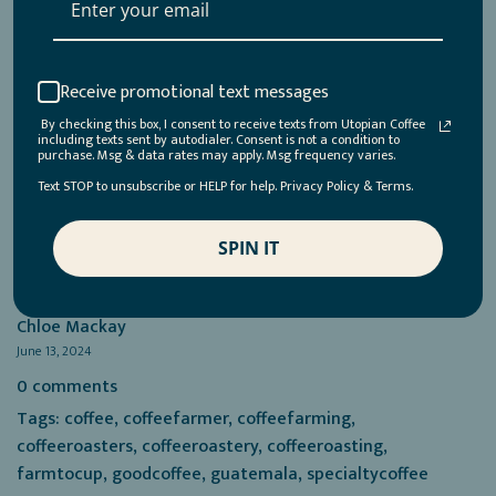
beverage world. Yet, while it may seem like a modern
innovation, this movement actually harks back to how
things were done before synthetic chemicals became the
norm. Much like the resurgence of 1980s fashion,
Receive promotional text messages
regenerative practices are a return to tried-and-true
By checking this box, I consent to receive texts from Utopian Coffee
methods that prioritize the health of the land. There are
including texts sent by autodialer. Consent is not a condition to
purchase. Msg & data rates may apply. Msg frequency varies.
plenty of...
Text STOP to unsubscribe or HELP for help. Privacy Policy & Terms.
Read more →
SPIN IT
Chloe Mackay
June 13, 2024
0 comments
Tags:
coffee
,
coffeefarmer
,
coffeefarming
,
coffeeroasters
,
coffeeroastery
,
coffeeroasting
,
farmtocup
,
goodcoffee
,
guatemala
,
specialtycoffee