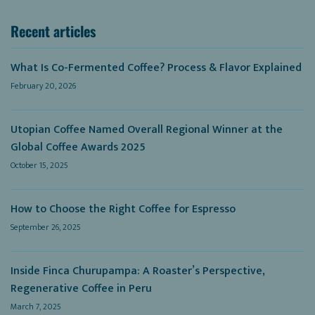
Recent articles
What Is Co-Fermented Coffee? Process & Flavor Explained
February 20, 2026
Utopian Coffee Named Overall Regional Winner at the
Global Coffee Awards 2025
October 15, 2025
How to Choose the Right Coffee for Espresso
September 26, 2025
Inside Finca Churupampa: A Roaster’s Perspective,
Regenerative Coffee in Peru
March 7, 2025