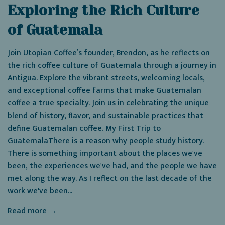
Exploring the Rich Culture
of Guatemala
Join Utopian Coffee’s founder, Brendon, as he reflects on
the rich coffee culture of Guatemala through a journey in
Antigua. Explore the vibrant streets, welcoming locals,
and exceptional coffee farms that make Guatemalan
coffee a true specialty. Join us in celebrating the unique
blend of history, flavor, and sustainable practices that
define Guatemalan coffee. My First Trip to
GuatemalaThere is a reason why people study history.
There is something important about the places we've
been, the experiences we've had, and the people we have
met along the way. As I reflect on the last decade of the
work we've been...
Read more →