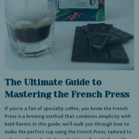
The Ultimate Guide to
Mastering the French Press
If you're a fan of specialty coffee, you know the French
Press is a brewing method that combines simplicity with
bold flavors. In this guide, we’ll walk you through how to
make the perfect cup using the French Press, tailored to