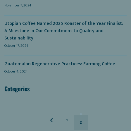
November 7, 2024
Utopian Coffee Named 2025 Roaster of the Year Finalist:
A Milestone in Our Commitment to Quality and
Sustainability
October 17, 2024
Guatemalan Regenerative Practices: Farming Coffee
October 4, 2024
Categories
1
2