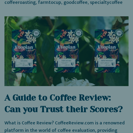
coffeeroasting
,
farmtocup
,
goodcoffee
,
specialtycoffee
A Guide to Coffee Review:
Can you Trust their Scores?
What is Coffee Review? CoffeeReview.com is a renowned
platform in the world of coffee evaluation, providing