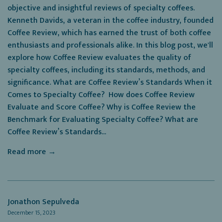
objective and insightful reviews of specialty coffees.
Kenneth Davids, a veteran in the coffee industry, founded
Coffee Review, which has earned the trust of both coffee
enthusiasts and professionals alike. In this blog post, we'll
explore how Coffee Review evaluates the quality of
specialty coffees, including its standards, methods, and
significance. What are Coffee Review’s Standards When it
Comes to Specialty Coffee? How does Coffee Review
Evaluate and Score Coffee? Why is Coffee Review the
Benchmark for Evaluating Specialty Coffee? What are
Coffee Review’s Standards...
Read more →
Jonathon Sepulveda
December 15, 2023