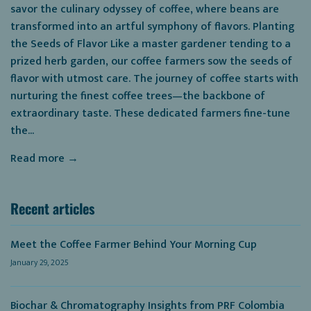
savor the culinary odyssey of coffee, where beans are
transformed into an artful symphony of flavors. Planting
the Seeds of Flavor Like a master gardener tending to a
prized herb garden, our coffee farmers sow the seeds of
flavor with utmost care. The journey of coffee starts with
nurturing the finest coffee trees—the backbone of
extraordinary taste. These dedicated farmers fine-tune
the...
Read more →
Recent articles
Meet the Coffee Farmer Behind Your Morning Cup
January 29, 2025
Biochar & Chromatography Insights from PRF Colombia