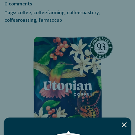
0 comments
Tags:
coffee
,
coffeefarming
,
coffeeroastery
,
coffeeroasting
,
farmtocup