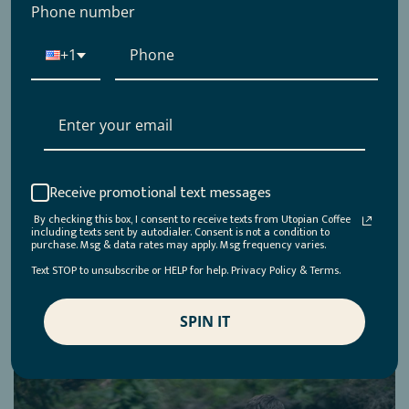
role in the specialty coffee industry. His contributions
Phone number
through books, including one of my personal favorites,
"About Coffee: A Guide to Buying, Brewing, and Enjoying,”
+1
have been instrumental in...
Read more →
Receive promotional text messages
Jonathon Sepulveda
By checking this box, I consent to receive texts from Utopian Coffee
August 1, 2023
including texts sent by autodialer. Consent is not a condition to
purchase. Msg & data rates may apply. Msg frequency varies.
0 comments
Text STOP to unsubscribe or HELP for help. Privacy Policy & Terms.
Tags:
coffee
,
coffeefarming
,
coffeeroastery
,
coffeeroasting
,
farmtocup
,
honeyprocess
,
naturalprocess
,
SPIN IT
washedprocess