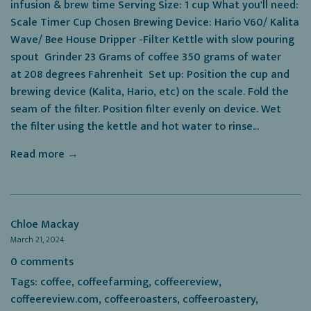
infusion & brew time Serving Size: 1 cup What you'll need:
Scale Timer Cup Chosen Brewing Device: Hario V60/ Kalita
Wave/ Bee House Dripper -Filter Kettle with slow pouring
spout Grinder 23 Grams of coffee 350 grams of water
at 208 degrees Fahrenheit Set up: Position the cup and
brewing device (Kalita, Hario, etc) on the scale. Fold the
seam of the filter. Position filter evenly on device. Wet
the filter using the kettle and hot water to rinse...
Read more →
Chloe Mackay
March 21, 2024
0 comments
Tags:
coffee
,
coffeefarming
,
coffeereview
,
coffeereview.com
,
coffeeroasters
,
coffeeroastery
,