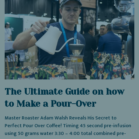
The Ultimate Guide on how
to Make a Pour-Over
Master Roaster Adam Walsh Reveals His Secret to
Perfect Pour Over Coffee! Timing 45 second pre-infusion
using 50 grams water 3:30 – 4:00 total combined pre-