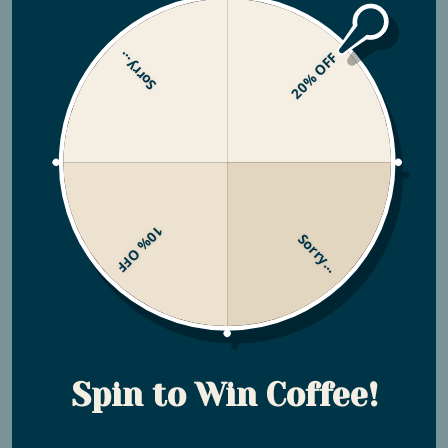
Sorry...
20% OFF
Leveling Up: Utopian Coffee
and Coffee Review
Let us introduce you to Coffee Review
(www.coffeereview.com)—a platform that for years has
10% OFF
Sorry...
guided coffee enthusiasts towards exceptional coffees
with a tested, systematic approach. They've pioneered
the 100-point coffee flavor review system, providing
insights into the best specialty coffees available. Their
meticulous evaluations of coffees offered roasters
around the world offers invaluable information to those
Spin to Win Coffee!
seeking quality and exceptional flavor profiles. Kenneth
Davids, the founder of Coffee Review, holds a prestigious