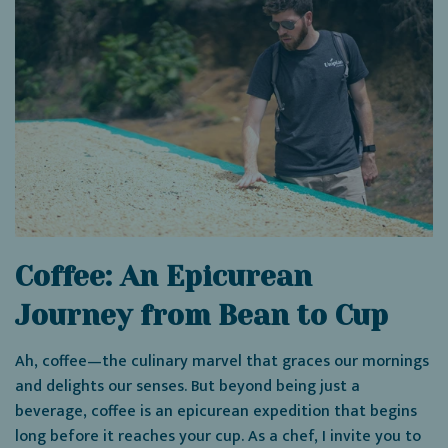
Coffee: An Epicurean
Journey from Bean to Cup
Ah, coffee—the culinary marvel that graces our mornings
and delights our senses. But beyond being just a
beverage, coffee is an epicurean expedition that begins
long before it reaches your cup. As a chef, I invite you to