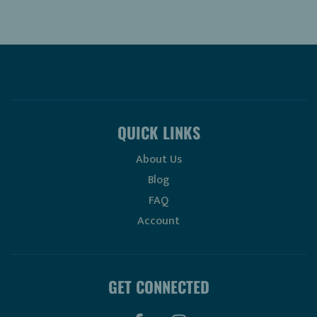
QUICK LINKS
About Us
Blog
FAQ
Account
GET CONNECTED