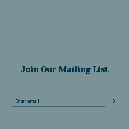
Join Our Mailing List