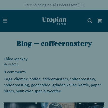
Free Shipping on All Orders Over $50
Blog
— coffeeroastery
Chloe Mackay
May 8, 2024
0 comments
Tags:
chemex
,
coffee
,
coffeeroasters
,
coffeeroastery
,
coffeeroasting
,
goodcoffee
,
grinder
,
kalita
,
kettle
,
paper
filters
,
pour-over
,
specialtycoffee